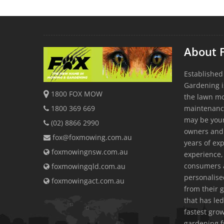
About 
Established
Gardening i
1800 FOX MOW
the lawn m
1800 369 669
maintenanc
may be youn
(02) 8866 2990
owners and
fox@foxmowing.com.au
years of exp
foxmowingnsw.com.au
experience, 
consumers a
foxmowingqld.com.au
personalis
foxmowingact.com.au
from their 
that has led
fastest gr
gardening f