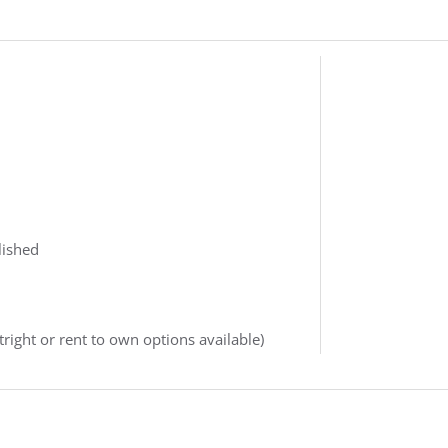
lished
right or rent to own options available)