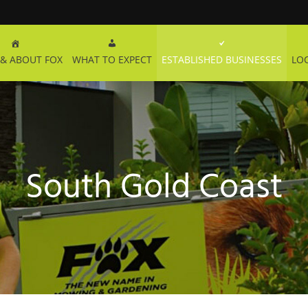
& ABOUT FOX
WHAT TO EXPECT
ESTABLISHED BUSINESSES
LO
South Gold Coast