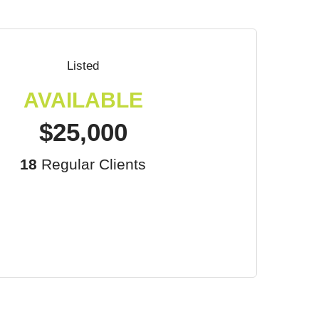
Listed
AVAILABLE
$25,000
18
Regular Clients