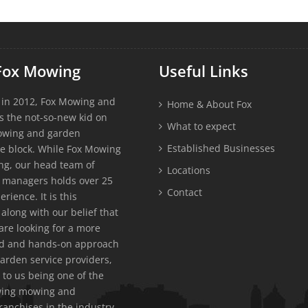
Fox Mowing
Useful Links
 in 2012, Fox Mowing and
Home & About Fox
s the not-so-new kid on
What to expect
owing and garden
Established Businesses
e block. While Fox Mowing
g, our head team of
Locations
 managers holds over 25
Contact
erience. It is this
along with our belief that
re looking for a more
ed and hands-on approach
garden service providers,
 to us being one of the
owing mowing and
ranchises in the industry.