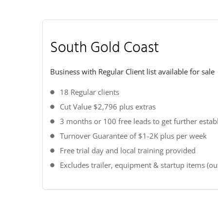
South Gold Coast
Business with Regular Client list available for sale
18 Regular clients
Cut Value $2,796 plus extras
3 months or 100 free leads to get further estab
Turnover Guarantee of $1-2K plus per week
Free trial day and local training provided
Excludes trailer, equipment & startup items (out