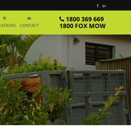
1800 369 669
1800 FOX MOW
CATIONS
CONTACT