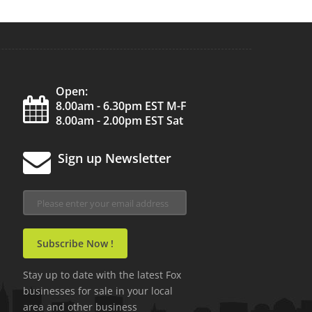
Open:
8.00am - 6.30pm EST M-F
8.00am - 2.00pm EST Sat
Sign up Newsletter
Stay up to date with the latest Fox
businesses for sale in your local
area and other business