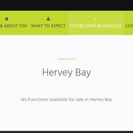
& ABOUT FOX
WHAT TO EXPECT
ESTABLISHED BUSINESSES
LO
Hervey Bay
No franchises available for sale in Hervey Bay