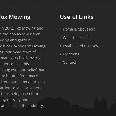
Fox Mowing
Useful Links
 in 2012, Fox Mowing and
Home & About Fox
s the not-so-new kid on
What to expect
owing and garden
Established Businesses
e block. While Fox Mowing
g, our head team of
Locations
 managers holds over 25
Contact
erience. It is this
along with our belief that
re looking for a more
ed and hands-on approach
garden service providers,
 to us being one of the
owing mowing and
ranchises in the industry.