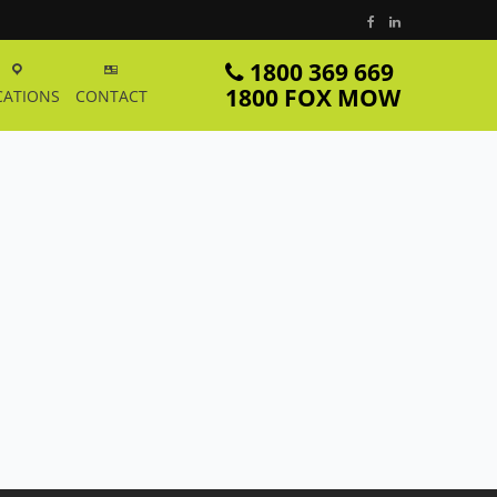
1800 369 669
1800 FOX MOW
CATIONS
CONTACT