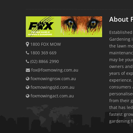
About 
Established
Gardening i
1800 FOX MOW
the lawn m
1800 369 669
maintenanc
may be youn
(02) 8866 2990
owners and
fox@foxmowing.com.au
years of exp
foxmowingnsw.com.au
experience, 
consumers a
foxmowingqld.com.au
personalis
foxmowingact.com.au
from their 
that has led
fastest gr
gardening f