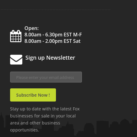
Open:
8.00am - 6.30pm EST M-F
8.00am - 2.00pm EST Sat
Sign up Newsletter
Stay up to date with the latest Fox
businesses for sale in your local
area and other business
opportunities.