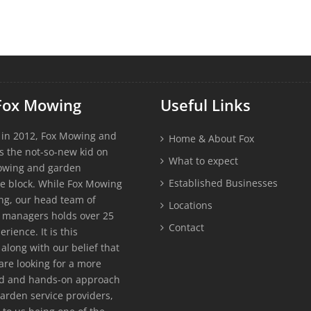
Fox Mowing
Useful Links
 in 2012, Fox Mowing and
Home & About Fox
s the not-so-new kid on
What to expect
owing and garden
Established Businesses
e block. While Fox Mowing
g, our head team of
Locations
 managers holds over 25
Contact
erience. It is this
along with our belief that
re looking for a more
ed and hands-on approach
garden service providers,