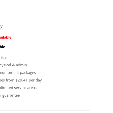
ty
ailable
ble
it all
physical & admin
 & equipment packages
fees from $29.41 per day
nlimited service areas!
r guarantee