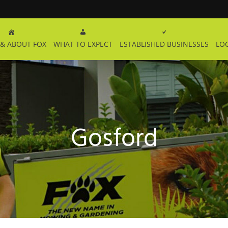
& ABOUT FOX
WHAT TO EXPECT
ESTABLISHED BUSINESSES
LO
Gosford