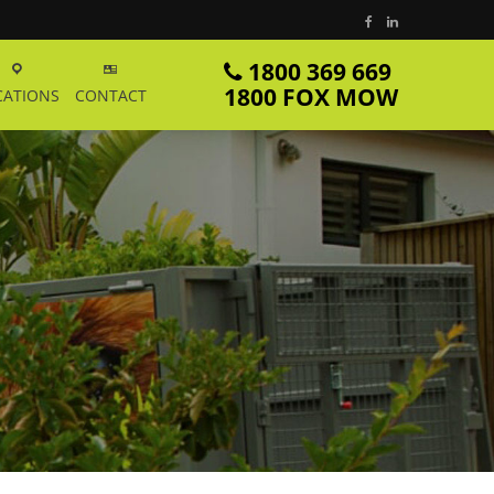
1800 369 669
1800 FOX MOW
CATIONS
CONTACT