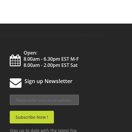
Open:
8.00am - 6.30pm EST M-F
8.00am - 2.00pm EST Sat
Sign up Newsletter
Stay up to date with the latest Fox