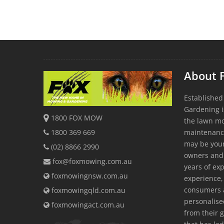
About 
Established
Gardening i
1800 FOX MOW
the lawn m
1800 369 669
maintenanc
may be youn
(02) 8866 2990
owners and
fox@foxmowing.com.au
years of exp
foxmowingnsw.com.au
experience, 
consumers a
foxmowingqld.com.au
personalis
foxmowingact.com.au
from their 