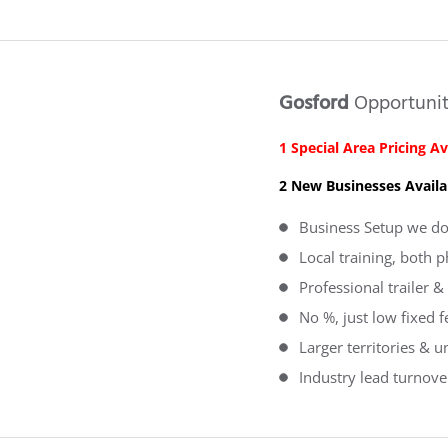
Gosford
Opportuni
1 Special Area Pricing Av
2 New Businesses Availa
Business Setup we do 
Local training, both 
Professional trailer
No %, just low fixed 
Larger territories & u
Industry lead turnove