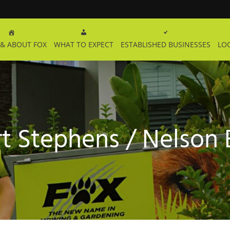
& ABOUT FOX
WHAT TO EXPECT
ESTABLISHED BUSINESSES
LO
t Stephens / Nelson