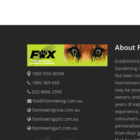
About 
Established
Gardening i
1800 FOX MOW
the lawn m
1800 369 669
maintenanc
may be youn
(02) 8866 2990
owners and
fox@foxmowing.com.au
years of exp
foxmowingnsw.com.au
experience, 
consumers a
foxmowingqld.com.au
personalis
foxmowingact.com.au
from their 