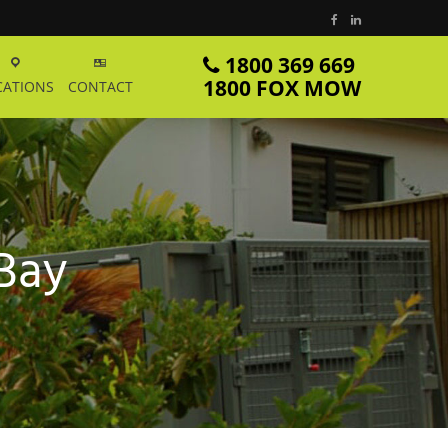
1800 369 669
1800 FOX MOW
CATIONS
CONTACT
 Bay