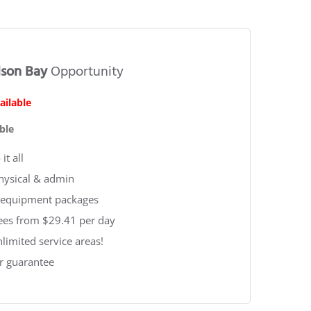
lson Bay
Opportunity
ailable
ble
it all
physical & admin
 & equipment packages
fees from $29.41 per day
nlimited service areas!
r guarantee