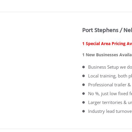
Port Stephens / Ne
1 Special Area Pricing Av
1 New Businesses Availa
Business Setup we do 
Local training, both 
Professional trailer
No %, just low fixed 
Larger territories & u
Industry lead turnove