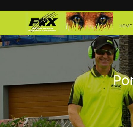
HOME 
Por