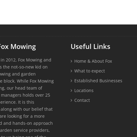
Fox Mowing
Useful Links
 in 2012, Fox Mowing and
Home & About Fox
s the not-so-new kid on
What to expect
owing and garden
Established Businesses
e block. While Fox Mowing
g, our head team of
Locations
 managers holds over 25
Contact
erience. It is this
along with our belief that
re looking for a more
ed and hands-on approach
garden service providers,