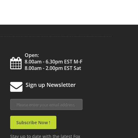
Open:
8.00am - 6.30pm EST M-F
8.00am - 2.00pm EST Sat
Sign up Newsletter
Stay up to date with the latest Fox