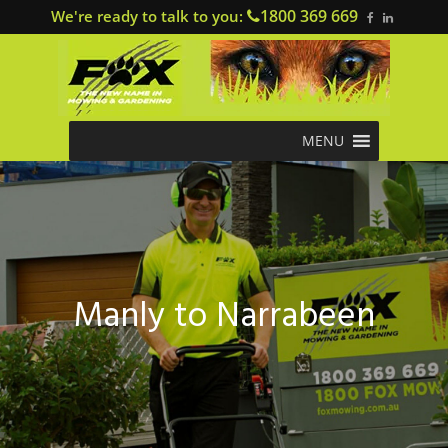
1800 369 669
We're ready to talk to you:
MENU
Manly to Narrabeen