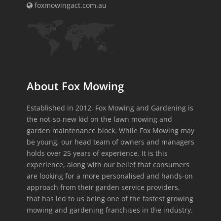
foxmowingact.com.au
About Fox Mowing
Established in 2012, Fox Mowing and Gardening is
the not-so-new kid on the lawn mowing and
garden maintenance block. While Fox Mowing may
be young, our head team of owners and managers
holds over 25 years of experience. It is this
experience, along with our belief that consumers
are looking for a more personalised and hands-on
approach from their garden service providers,
that has led to us being one of the fastest growing
mowing and gardening franchises in the industry.