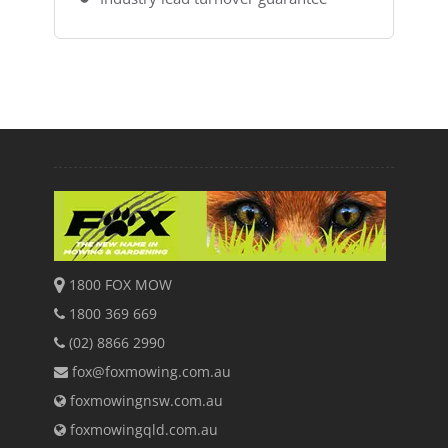
1800 FOX MOW
1800 369 669
(02) 8866 2990
fox@foxmowing.com.au
foxmowingnsw.com.au
foxmowingqld.com.au