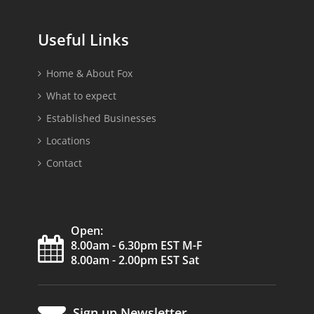
Useful Links
Home & About Fox
What to expect
Established Businesses
Locations
Contact
Open:
8.00am - 6.30pm EST M-F
8.00am - 2.00pm EST Sat
Sign up Newsletter