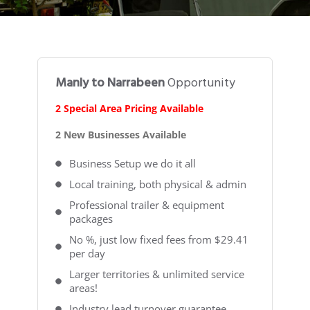
Manly to Narrabeen
Opportunity
2 Special Area Pricing Available
2 New Businesses Available
Business Setup we do it all
Local training, both physical & admin
Professional trailer & equipment
packages
No %, just low fixed fees from $29.41
per day
Larger territories & unlimited service
areas!
Industry lead turnover guarantee